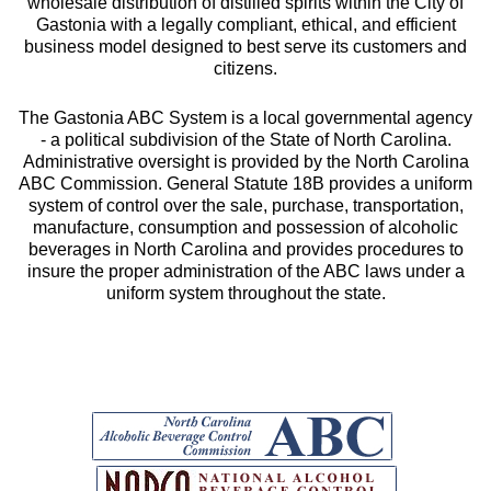
wholesale distribution of distilled spirits within the City of
Gastonia with a legally compliant, ethical, and efficient
business model designed to best serve its customers and
citizens.
The Gastonia ABC System is a local governmental agency
- a political subdivision of the State of North Carolina.
Administrative oversight is provided by the North Carolina
ABC Commission. General Statute 18B provides a uniform
system of control over the sale, purchase, transportation,
manufacture, consumption and possession of alcoholic
beverages in North Carolina and provides procedures to
insure the proper administration of the ABC laws under a
uniform system throughout the state.