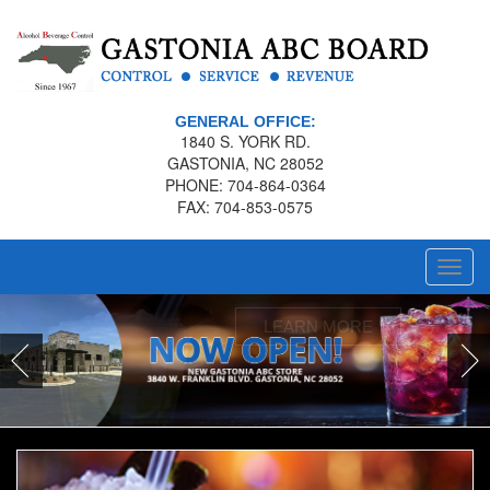
GENERAL OFFICE:
1840 S. YORK RD.
GASTONIA, NC 28052
PHONE: 704-864-0364
FAX: 704-853-0575
Toggl
navig
LEARN MORE