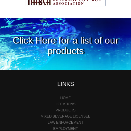
Click Here for a list of our
products
LINKS
HOME
LOCATIONS
PRODUCTS
MIXED BEVERAGE LICENSEE
LAW ENFORCEMENT
EMPLOYMENT