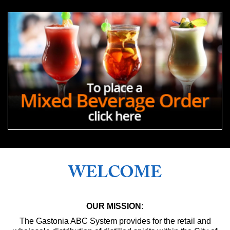
WELCOME
OUR MISSION:
The Gastonia ABC System provides for the retail and